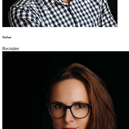
Stefan
Recruiter