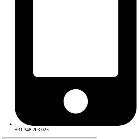
+31 348 203 023