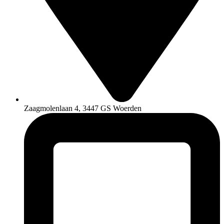
Zaagmolenlaan 4, 3447 GS Woerden