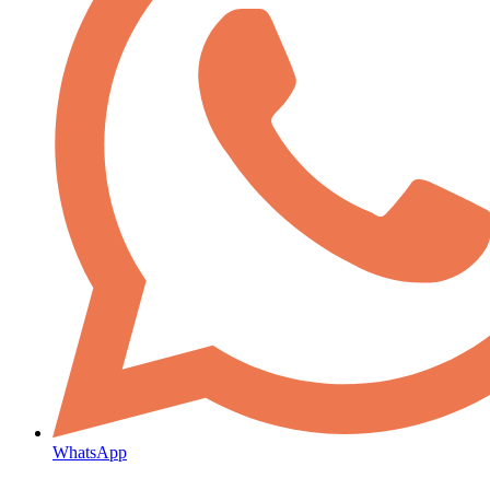
WhatsApp