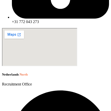
+31 772 043 273
Netherlands
North
Recruitment Office