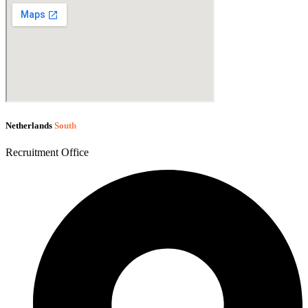
Netherlands
South
Recruitment Office