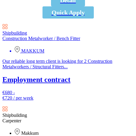
Detail
Quick Apply
Shipbuilding
Construction Metalworker / Bench Fitter
MAKKUM
Our reliable long term client is looking for 2 Construction
Metalworkers / Structural Fitters...
Employment contract
€680 -
€720 / per week
Shipbuilding
Carpenter
Makkum