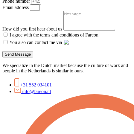
Phone number
Email address
How did you first hear about us
I agree with the terms and conditions of Fareon
You also can contact me via
Send Message
We specialize in the Dutch market because the culture of work and
people in the Netherlands is similar to ours.
+31 552 034101
info@fareon.nl