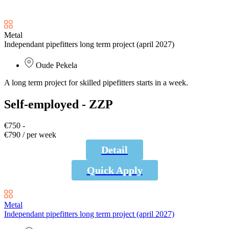
Metal
Independant pipefitters long term project (april 2027)
Oude Pekela
A long term project for skilled pipefitters starts in a week.
Self-employed - ZZP
€750 -
€790 / per week
Detail
Quick Apply
Metal
Independant pipefitters long term project (april 2027)