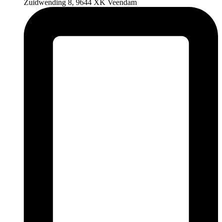
Zuidwending 8, 9644 XK Veendam