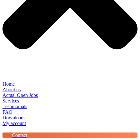
Home
About us
Actual Open Jobs
Services
Testimonials
FAQ
Downloads
My account
Contact