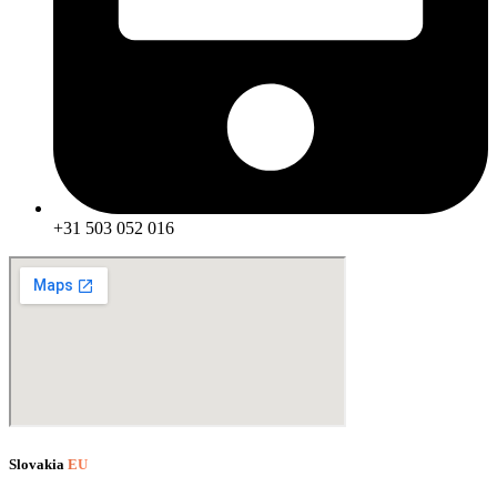
+31 503 052 016
Slovakia
EU