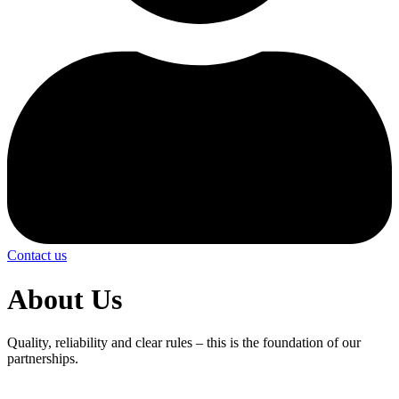
Contact us
About Us
Quality, reliability and clear rules – this is the foundation of our
partnerships.