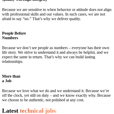
Because we are sensitive to when behavior or attitude does not align
with professional skills and our values. In such cases, we are not
afraid to say “no.” That’s why we deliver quality.
People Before
Numbers
Because we don’t see people as numbers – everyone has their own
life story. We strive to understand it and always be helpful, and we
expect the same in return. That’s why we can build lasting
relationships.
More than
a Job
Because we love what we do and we understand it. Because we’re
off the clock, yet still on duty – and we know exactly why. Because
we choose to be authentic, not polished at any cost.
Latest
technical jobs