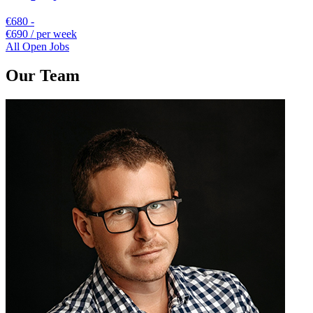
€680 -
€690 / per week
All Open Jobs
Our Team