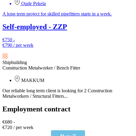
Oude Pekela
A long term project for skilled pipefitters starts in a week.
Self-employed - ZZP
€750 -
€790 / per week
Shipbuilding
Construction Metalworker / Bench Fitter
MAKKUM
Our reliable long term client is looking for 2 Construction
Metalworkers / Structural Fitters...
Employment contract
€680 -
€720 / per week