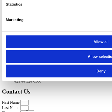
Statistics
Marketing
Allow all
Allow selecti
Deny
+421 44 324 0560
Contact Us
First Name
Last Name