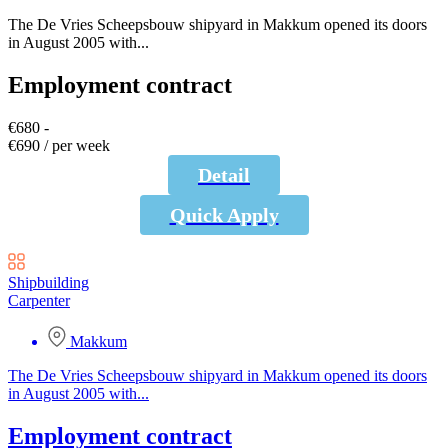
The De Vries Scheepsbouw shipyard in Makkum opened its doors
in August 2005 with...
Employment contract
€680 -
€690 / per week
Detail
Quick Apply
Shipbuilding
Carpenter
Makkum
The De Vries Scheepsbouw shipyard in Makkum opened its doors
in August 2005 with...
Employment contract