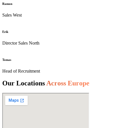
Ramon
Sales West
Erik
Director Sales North
Tomas
Head of Recruitment
Our Locations
Across Europe