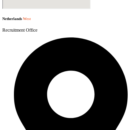
Netherlands
West
Recruitment Office