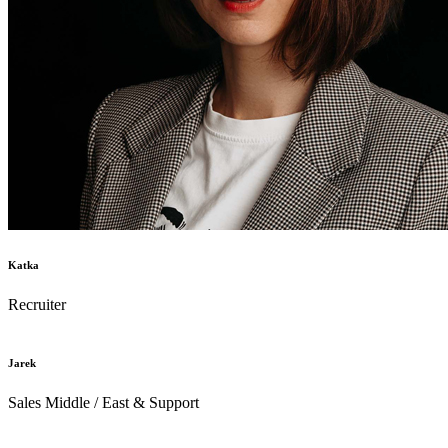
Katka
Recruiter
Jarek
Sales Middle / East & Support