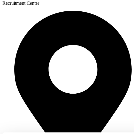
Recruitment Center