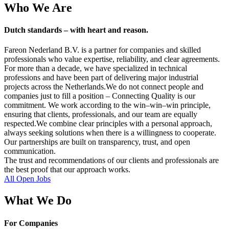
Who We Are
Dutch standards – with heart and reason.
Fareon Nederland B.V. is a partner for companies and skilled
professionals who value expertise, reliability, and clear agreements.
For more than a decade, we have specialized in technical
professions and have been part of delivering major industrial
projects across the Netherlands.We do not connect people and
companies just to fill a position – Connecting Quality is our
commitment. We work according to the win–win–win principle,
ensuring that clients, professionals, and our team are equally
respected.We combine clear principles with a personal approach,
always seeking solutions when there is a willingness to cooperate.
Our partnerships are built on transparency, trust, and open
communication.
The trust and recommendations of our clients and professionals are
the best proof that our approach works.
All Open Jobs
What We Do
For Companies