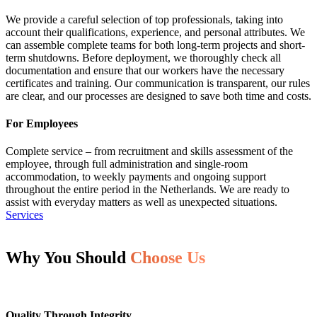
We provide a careful selection of top professionals, taking into
account their qualifications, experience, and personal attributes. We
can assemble complete teams for both long-term projects and short-
term shutdowns. Before deployment, we thoroughly check all
documentation and ensure that our workers have the necessary
certificates and training. Our communication is transparent, our rules
are clear, and our processes are designed to save both time and costs.
For Employees
Complete service – from recruitment and skills assessment of the
employee, through full administration and single-room
accommodation, to weekly payments and ongoing support
throughout the entire period in the Netherlands. We are ready to
assist with everyday matters as well as unexpected situations.
Services
Why You Should
Choose Us
Quality Through Integrity