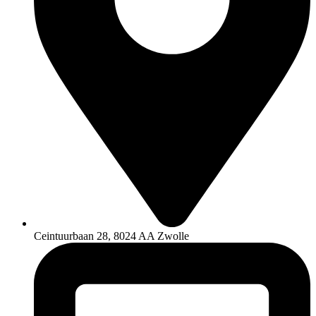
Ceintuurbaan 28, 8024 AA Zwolle