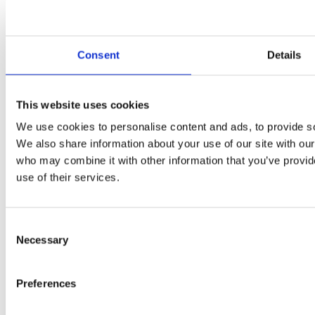
Consent
Details
Kpt. Nalepku 10, Liptovsky Mikulas
This website uses cookies
We use cookies to personalise content and ads, to provide soc
We also share information about your use of our site with our
who may combine it with other information that you’ve provid
use of their services.
Consent
Necessary
Selection
Preferences