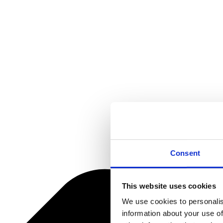
Consent
This website uses cookies
We use cookies to personalis
information about your use of