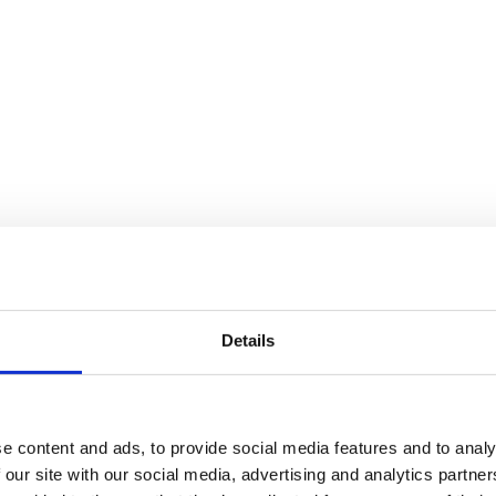
Details
e content and ads, to provide social media features and to analy
 our site with our social media, advertising and analytics partn