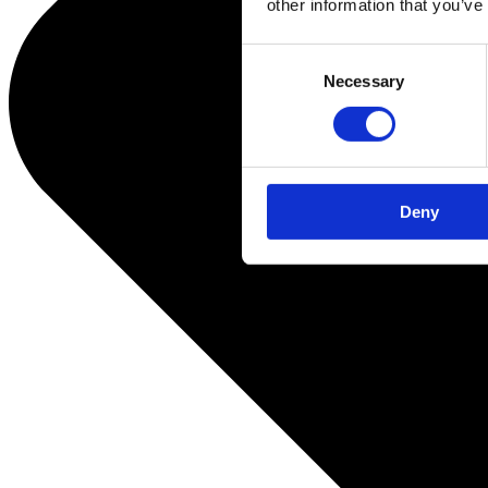
other information that you’ve
Consent
Necessary
Selection
Deny