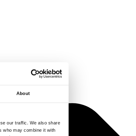
About
se our traffic. We also share
ers who may combine it with