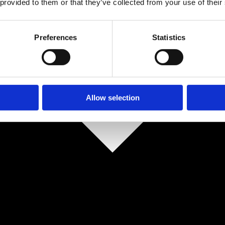
 provided to them or that they’ve collected from your use of their
Preferences
Statistics
Allow selection