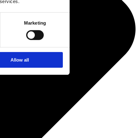
 services.
Marketing
Allow all